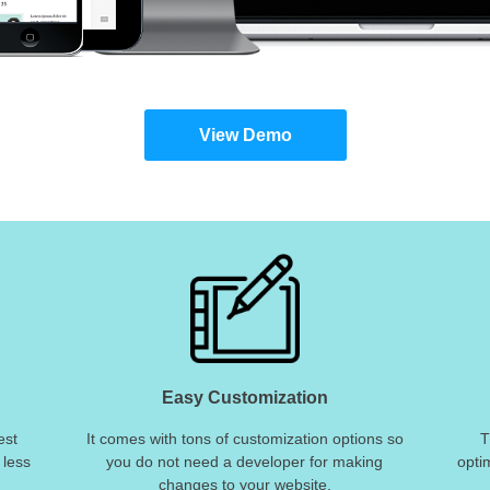
View Demo
Easy Customization
est
It comes with tons of customization options so
T
 less
you do not need a developer for making
opti
changes to your website.