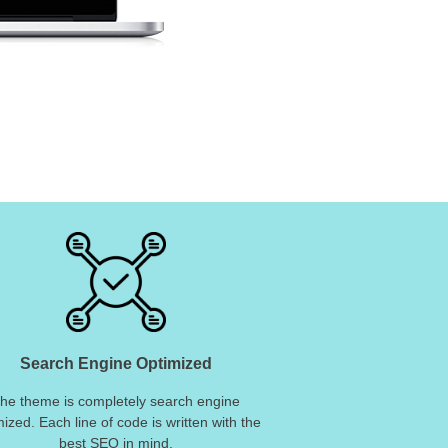
Search Engine Optimized
he theme is completely search engine
mized. Each line of code is written with the
best SEO in mind.