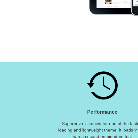
Performance
Supernova is known for one of the fast
loading and lightweight theme. It loads in
than a second on pingdom test.